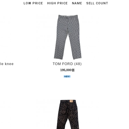
LOW PRICE
HIGH PRICE
NAME
SELL COUNT
ble knee
TOM FORD (48)
195,000원