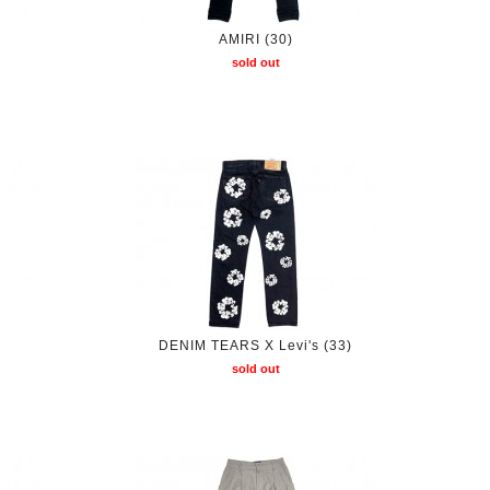
AMIRI (30)
sold out
DENIM TEARS X Levi's (33)
sold out