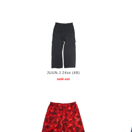
JUUN.J 24ss (48)
sold out