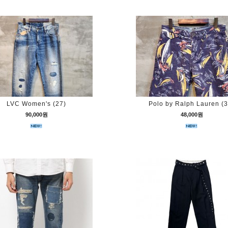
LVC Women's (27)
Polo by Ralph Lauren (3
90,000원
48,000원