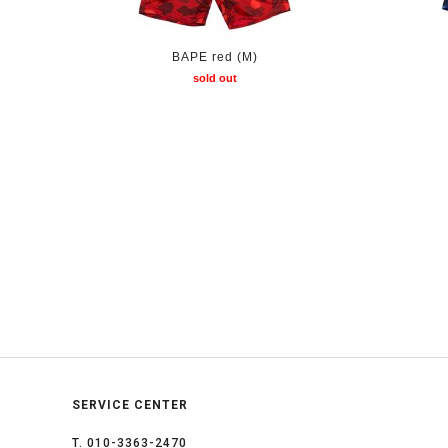
BAPE red (M)
sold out
SERVICE CENTER
T. 010-3363-2470