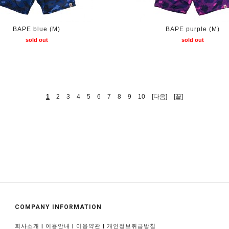
BAPE blue (M)
BAPE purple (M)
sold out
sold out
1
2
3
4
5
6
7
8
9
10
[다음]
[끝]
COMPANY INFORMATION
|
|
|
회사소개
이용안내
이용약관
개인정보취급방침