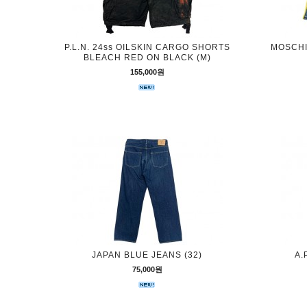
P.L.N. 24ss OILSKIN CARGO SHORTS
MOSCHIN
BLEACH RED ON BLACK (M)
155,000원
JAPAN BLUE JEANS (32)
A.
75,000원