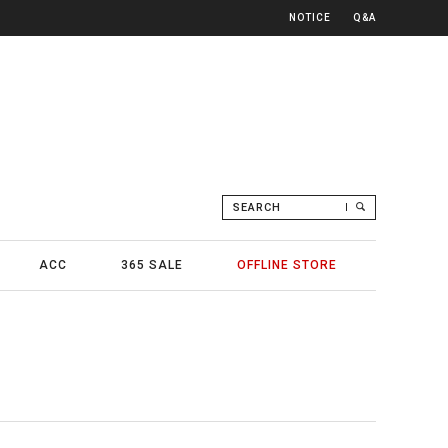
NOTICE
Q&A
SEARCH
ACC
365 SALE
OFFLINE STORE