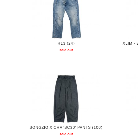
R13 (24)
XLIM -
sold out
SONGZIO X CHA 'SC30' PANTS (100)
sold out