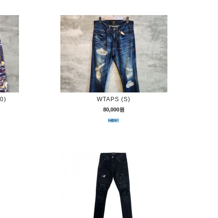
0)
WTAPS (S)
80,000원