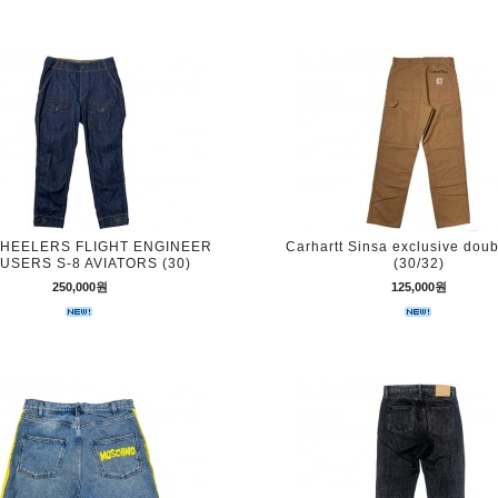
HEELERS FLIGHT ENGINEER
Carhartt Sinsa exclusive dou
USERS S-8 AVIATORS (30)
(30/32)
250,000원
125,000원