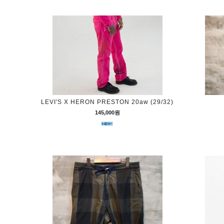
LEVI'S X HERON PRESTON 20aw (29/32)
145,000원