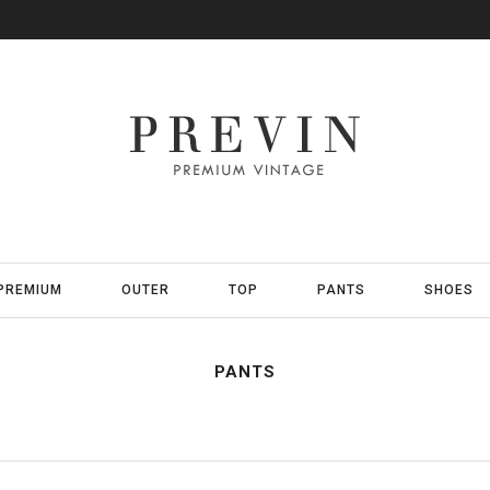
PREMIUM
OUTER
TOP
PANTS
SHOES
PANTS