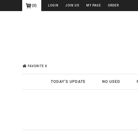
(
0
)
LOGIN
JOIN US
MY PAGE
ORDER
FAVORITE X
TODAY'S UPDATE
NO USED