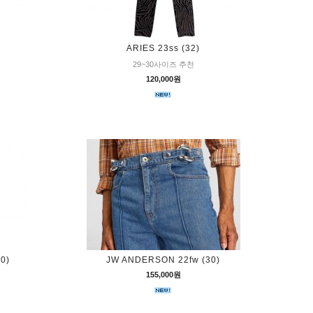
ARIES 23ss (32)
29~30사이즈 추천
120,000원
0)
JW ANDERSON 22fw (30)
155,000원