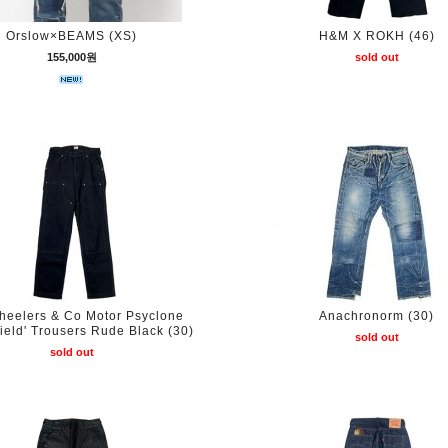
Orslow×BEAMS (XS)
H&M X ROKH (46)
155,000원
sold out
heelers & Co Motor Psyclone
Anachronorm (30)
field' Trousers Rude Black (30)
sold out
sold out