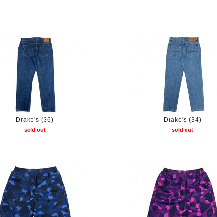
Drake's (36)
Drake's (34)
sold out
sold out