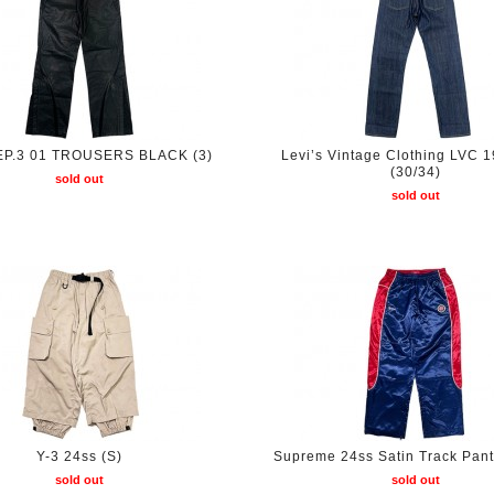
 EP.3 01 TROUSERS BLACK (3)
Levi’s Vintage Clothing LVC 
(30/34)
sold out
sold out
Y-3 24ss (S)
Supreme 24ss Satin Track Pant
sold out
sold out