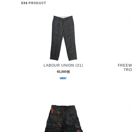
536
PRODUCT
LABOUR UNION (31)
FREEW
TRO
65,000원