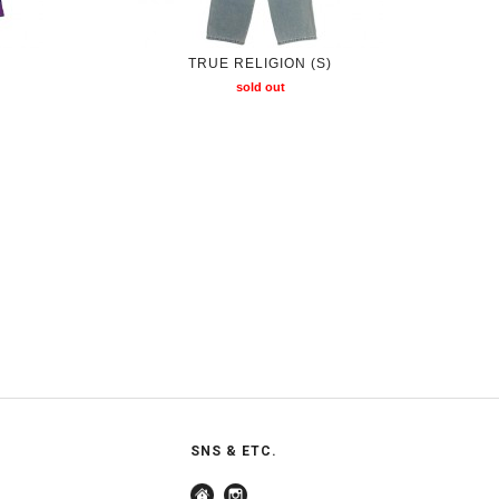
TRUE RELIGION (S)
sold out
SNS & ETC.