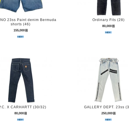
O 23ss Paint denim Bermuda
Ordinary Fits (28)
shorts (46)
80,000원
155,000원
P.C. X CARHARTT (30/32)
GALLERY DEPT. 23ss (3
80,000원
250,000원