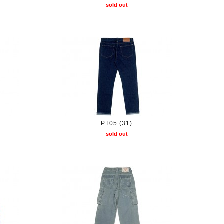
sold out
PT05 (31)
sold out