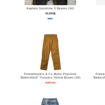
Kaptain Sunshine X Beams (34)
45,000원
Freewheelers & Co Motor Psyclone
Freew
'Bakersfield' Trousers Yellow Brown (30)
'Bakers
sold out